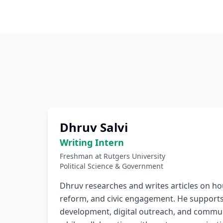
Dhruv Salvi
Writing Intern
Freshman at Rutgers University
Political Science & Government
Dhruv researches and writes articles on ho
reform, and civic engagement. He supports
development, digital outreach, and commun