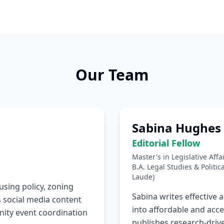
Our Team
Sabina Hughes
Editorial Fellow
Master's in Legislative Aff
B.A. Legal Studies & Politi
Laude)
using policy, zoning
Sabina writes effective 
 social media content
into affordable and acce
ity event coordination
publishes research-driv