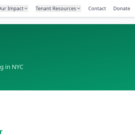
ur Impact
Tenant Resources
Contact
Donate
ng in NYC
r