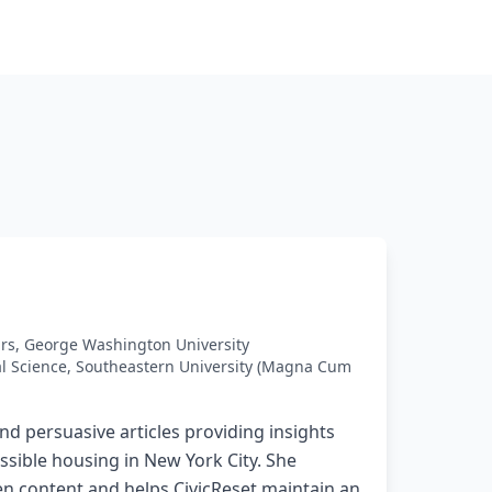
airs, George Washington University
cal Science, Southeastern University (Magna Cum
and persuasive articles providing insights
ssible housing in New York City. She
en content and helps CivicReset maintain an