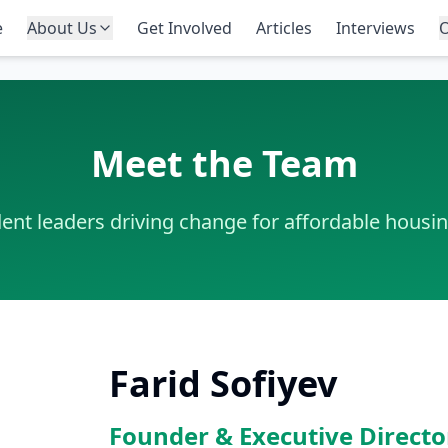
e
About Us
Get Involved
Articles
Interviews
O
Meet the Team
ent leaders driving change for affordable housi
Farid Sofiyev
Founder & Executive Directo