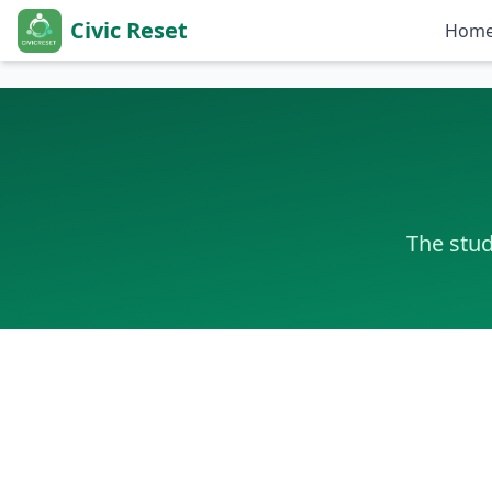
Civic Reset
Hom
Farid Sofiyev, Founder and Executive Director of Civic Reset
The stud