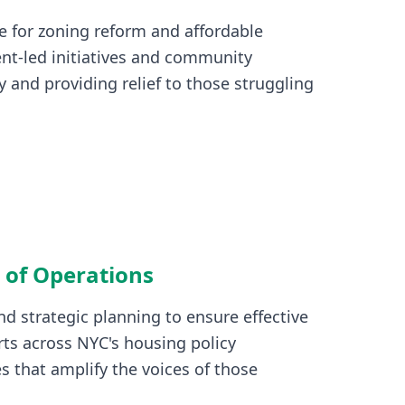
e for zoning reform and affordable
nt-led initiatives and community
 and providing relief to those struggling
 of Operations
d strategic planning to ensure effective
ts across NYC's housing policy
s that amplify the voices of those