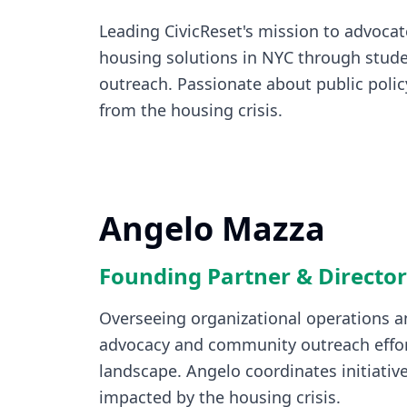
Leading CivicReset's mission to advocat
housing solutions in NYC through stude
outreach. Passionate about public policy
from the housing crisis.
Angelo Mazza
Founding Partner & Director
Overseeing organizational operations an
advocacy and community outreach effor
landscape. Angelo coordinates initiative
impacted by the housing crisis.