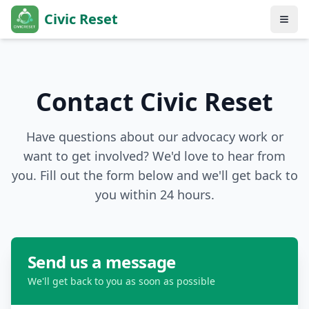
Civic Reset
Contact Civic Reset
Have questions about our advocacy work or
want to get involved? We'd love to hear from
you. Fill out the form below and we'll get back to
you within 24 hours.
Send us a message
We'll get back to you as soon as possible