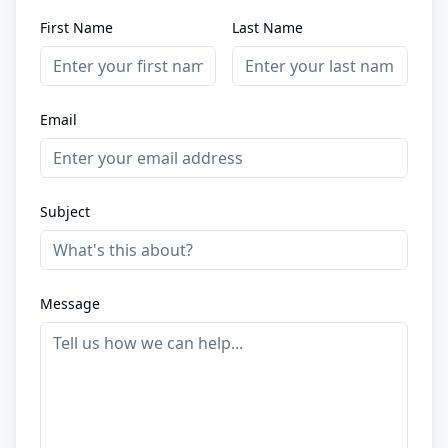
First Name
Last Name
Email
Subject
Message