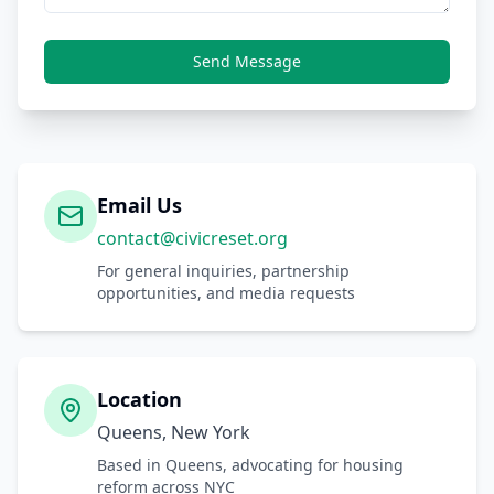
Send Message
Email Us
contact@civicreset.org
For general inquiries, partnership
opportunities, and media requests
Location
Queens, New York
Based in Queens, advocating for housing
reform across NYC