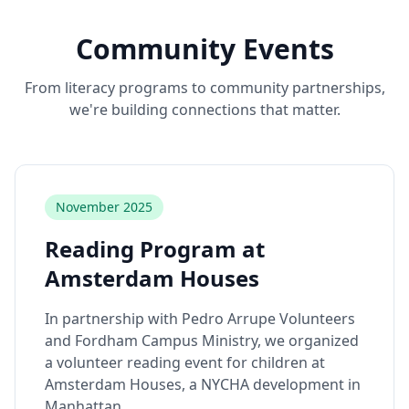
Community Events
From literacy programs to community partnerships,
we're building connections that matter.
November 2025
Reading Program at
Amsterdam Houses
In partnership with Pedro Arrupe Volunteers
and Fordham Campus Ministry, we organized
a volunteer reading event for children at
Amsterdam Houses, a NYCHA development in
Manhattan.