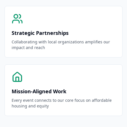
Strategic Partnerships
Collaborating with local organizations amplifies our
impact and reach
Mission-Aligned Work
Every event connects to our core focus on affordable
housing and equity