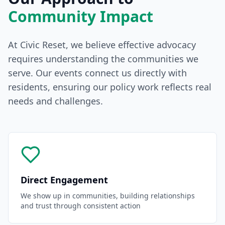
Community Impact
At Civic Reset, we believe effective advocacy
requires understanding the communities we
serve. Our events connect us directly with
residents, ensuring our policy work reflects real
needs and challenges.
Direct Engagement
We show up in communities, building relationships
and trust through consistent action