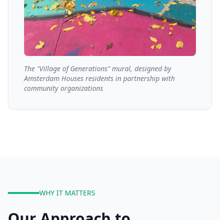
The "Village of Generations" mural, designed by
Amsterdam Houses residents in partnership with
community organizations
WHY IT MATTERS
Our Approach to