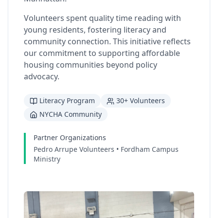
Volunteers spent quality time reading with
young residents, fostering literacy and
community connection. This initiative reflects
our commitment to supporting affordable
housing communities beyond policy
advocacy.
Literacy Program
30+ Volunteers
NYCHA Community
Partner Organizations
Pedro Arrupe Volunteers • Fordham Campus
Ministry