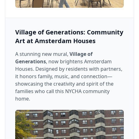
Village of Generations: Community
Art at Amsterdam Houses
A stunning new mural,
Village of
Generations
, now brightens Amsterdam
Houses. Designed by residents with partners,
it honors family, music, and connection—
showcasing the creativity and spirit of the
families who call this NYCHA community
home.