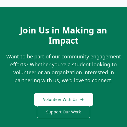
Join Us in Making an
Impact
Want to be part of our community engagement
efforts? Whether you're a student looking to
volunteer or an organization interested in
partnering with us, we'd love to connect.
Volunteer With Us
Support Our Work