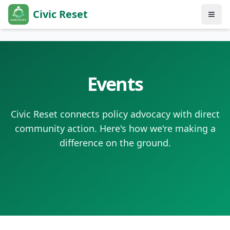
Civic Reset
Events
Civic Reset connects policy advocacy with direct
community action. Here's how we're making a
difference on the ground.